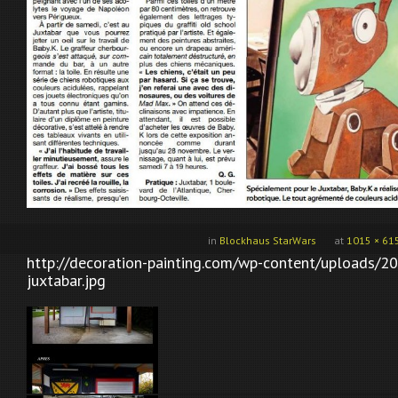
in
Blockhaus StarWars
at
1015 × 61
http://decoration-painting.com/wp-content/uploads/2
juxtabar.jpg