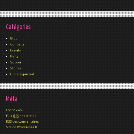
Catégories
Blog
Concerts
Events
Party
Soccer
Stories
Uncategorized
Méta
Connexion
Flux
RSS
des articles
RSS
des commentaires
Site de WordPress-FR