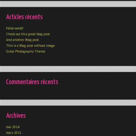
Articles récents
Hello world!
Check out this great blog post
And another Blog post
This is a Blog post without image
Great Photography Theme
Commentaires récents
Archives
mai 2014
mars 2011