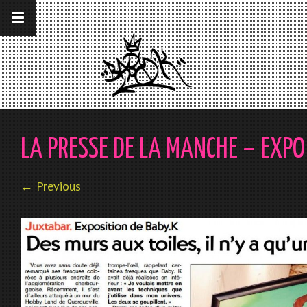
__gaTracker('require', 'displayfeatures');
__gaTracker('send','pageview');
LA PRESSE DE LA MANCHE – EXP
← Previous