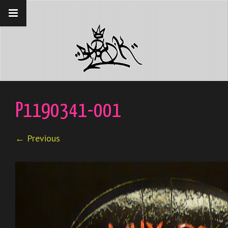
__gaTracker('require', 'displayfeatures');
__gaTracker('send','pageview');
P1190341-001
← Previous