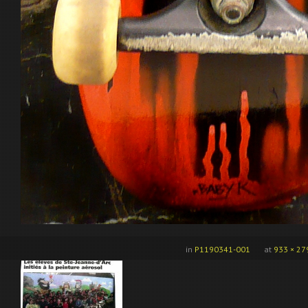
in
P1190341-001
at
933 × 27