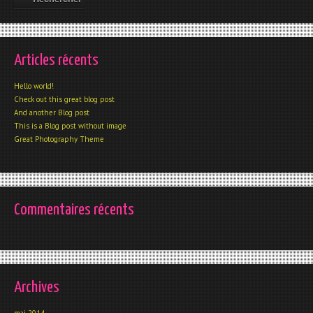
Articles récents
Hello world!
Check out this great blog post
And another Blog post
This is a Blog post without image
Great Photography Theme
Commentaires récents
Archives
mai 2014