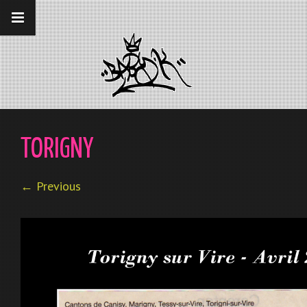
__gaTracker('require', 'displayfeatures');
__gaTracker('send','pageview');
TORIGNY
← Previous