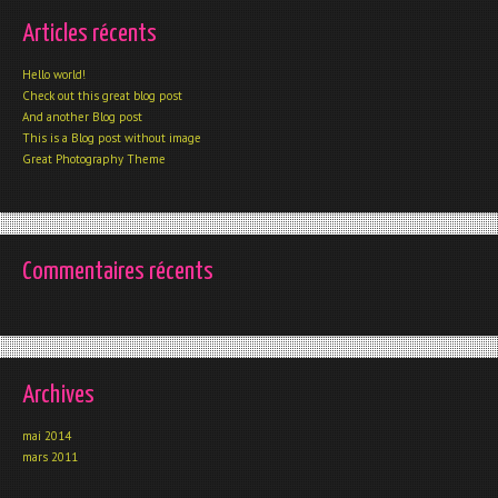
Articles récents
Hello world!
Check out this great blog post
And another Blog post
This is a Blog post without image
Great Photography Theme
Commentaires récents
Archives
mai 2014
mars 2011