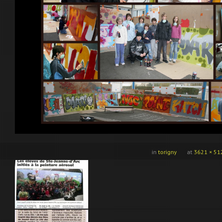
in
torigny
at
3621 × 51