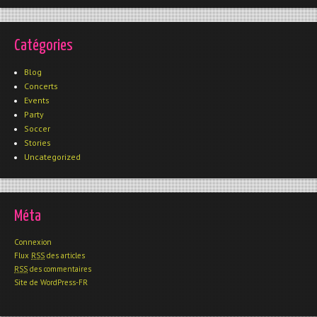
Catégories
Blog
Concerts
Events
Party
Soccer
Stories
Uncategorized
Méta
Connexion
Flux
RSS
des articles
RSS
des commentaires
Site de WordPress-FR