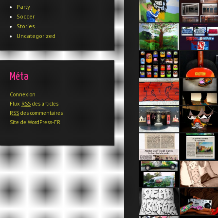
Party
Soccer
Stories
Uncategorized
Méta
Connexion
Flux
RSS
des articles
RSS
des commentaires
Site de WordPress-FR