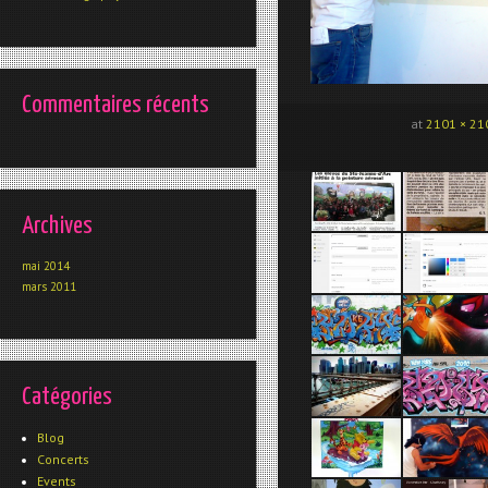
Commentaires récents
at
2101 × 21
Archives
mai 2014
mars 2011
Catégories
Blog
Concerts
Events