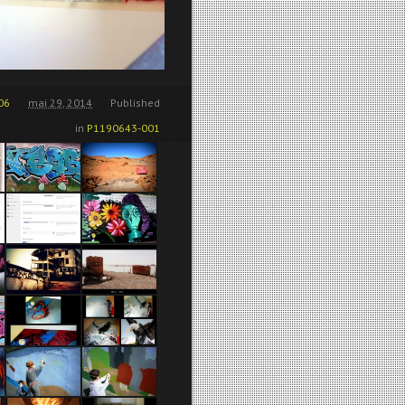
06
mai 29, 2014
Published
in
P1190643-001