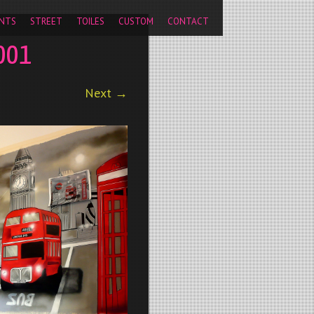
pageview');
NTS
STREET
TOILES
CUSTOM
CONTACT
001
Next →