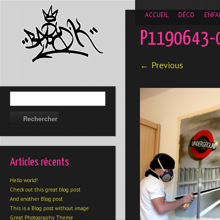
__gaTracker('require', 'displayfeatures'); __gaTracker('send','
ACCUEIL
DÉCO
ENFA
P1190643-
← Previous
Articles récents
Hello world!
Check out this great blog post
And another Blog post
This is a Blog post without image
Great Photography Theme