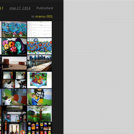
12
mai 27, 2014
Published
in
maroc-001