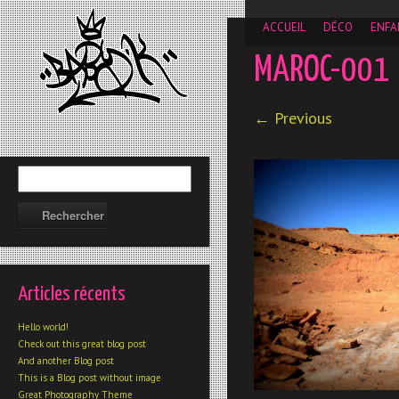
__gaTracker('require', 'displayfeatures'); __gaTracker('send','
ACCUEIL
DÉCO
ENFA
MAROC-001
← Previous
Articles récents
Hello world!
Check out this great blog post
And another Blog post
This is a Blog post without image
Great Photography Theme