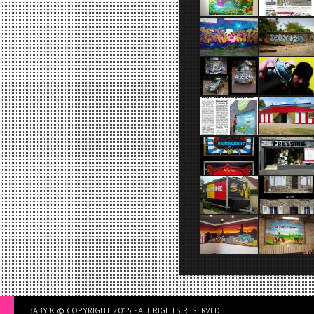
BABY K © COPYRIGHT 2015 - ALL RIGHTS RESERVED