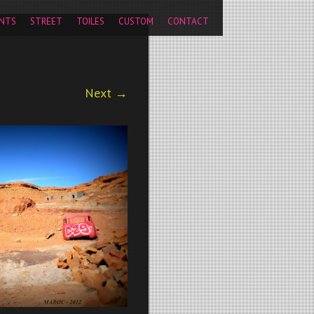
pageview');
NTS
STREET
TOILES
CUSTOM
CONTACT
Next →