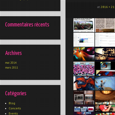
at
2816 × 21
Commentaires récents
Archives
mai 2014
mars 2011
Catégories
Blog
Concerts
Events