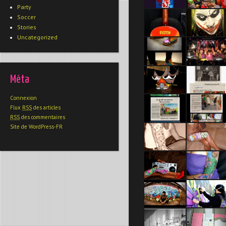
Party
Soccer
Stories
Uncategorized
Méta
Connexion
Flux
RSS
des articles
RSS
des commentaires
Site de WordPress-FR