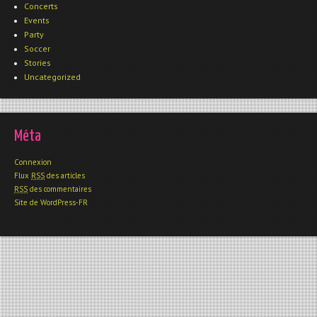
Concerts
Events
Party
Soccer
Stories
Uncategorized
Méta
Connexion
Flux
RSS
des articles
RSS
des commentaires
Site de WordPress-FR