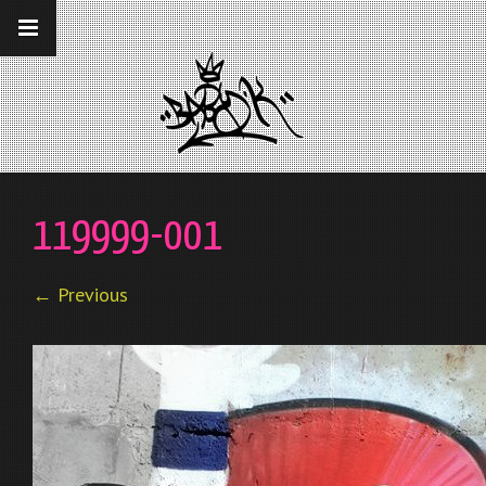
__gaTracker('require', 'displayfeatures');
__gaTracker('send','pageview');
119999-001
← Previous