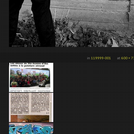
in
119999-001
at
600 × 7