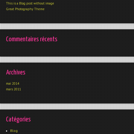
This is a Blog post without image
Great Photography Theme
Commentaires récents
Archives
mai 2014
mars 2011
Catégories
Blog