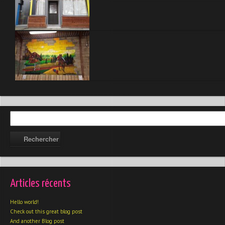
Articles récents
Hello world!
Check out this great blog post
And another Blog post