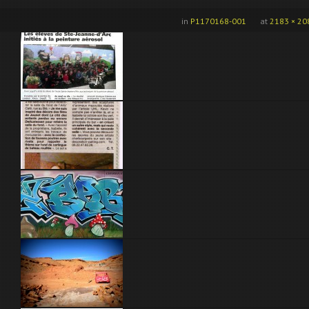
in
P1170168-001
at
2183 × 20