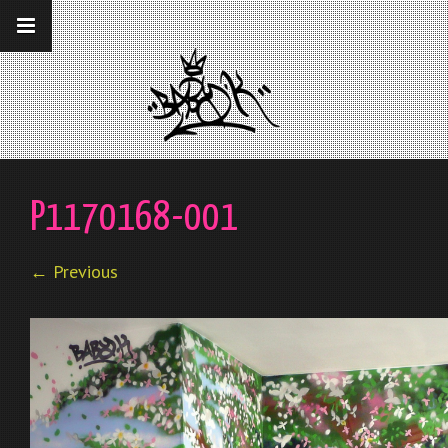
__gaTracker('require', 'displayfeatures');
__gaTracker('send','pageview');
P1170168-001
← Previous