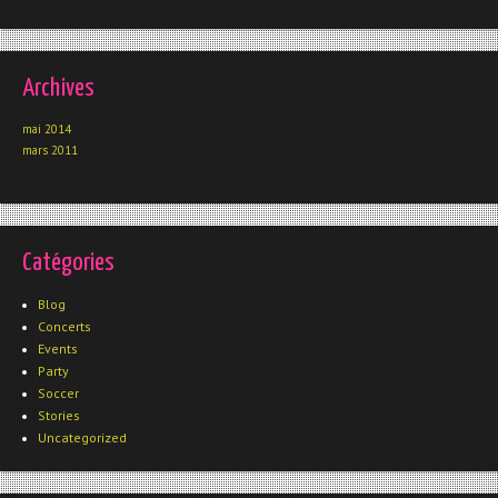
Archives
mai 2014
mars 2011
Catégories
Blog
Concerts
Events
Party
Soccer
Stories
Uncategorized