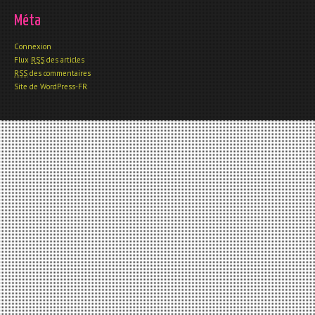
Méta
Connexion
Flux
RSS
des articles
RSS
des commentaires
Site de WordPress-FR