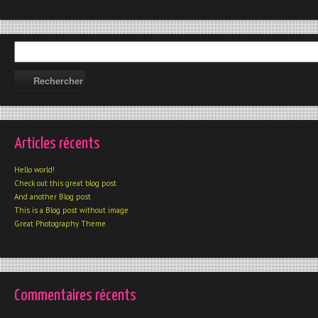
Articles récents
Hello world!
Check out this great blog post
And another Blog post
This is a Blog post without image
Great Photography Theme
Commentaires récents