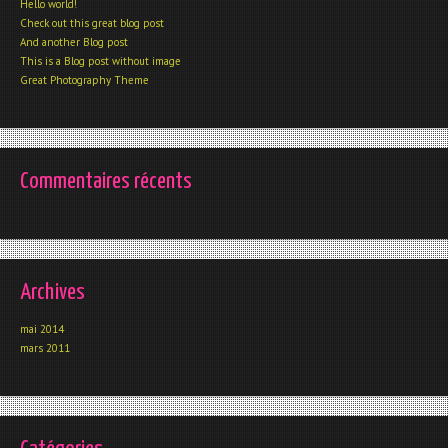
Hello world!
Check out this great blog post
And another Blog post
This is a Blog post without image
Great Photography Theme
Commentaires récents
Archives
mai 2014
mars 2011