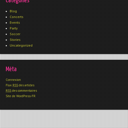
Catégories
Blog
Concerts
Events
Party
Soccer
Stories
Uncategorized
Méta
Connexion
Flux
RSS
des articles
RSS
des commentaires
Site de WordPress-FR