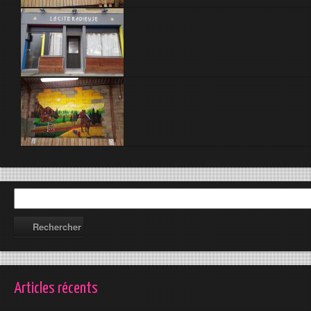
Articles récents