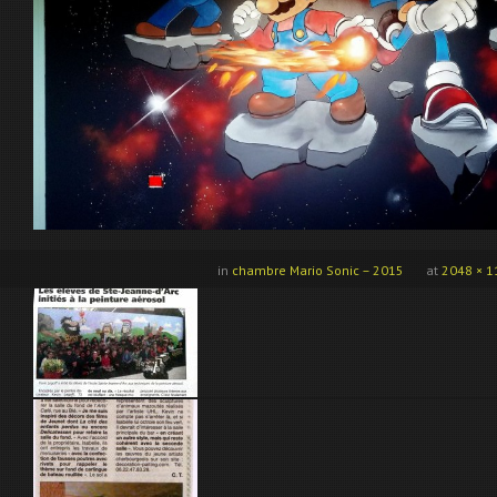
in
chambre Mario Sonic – 2015
at
2048 × 1