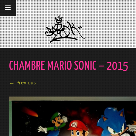
__gaTracker('require', 'displayfeatures');
__gaTracker('send','pageview');
CHAMBRE MARIO SONIC – 2015
← Previous