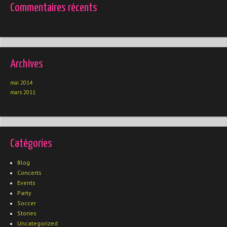
Commentaires récents
Archives
mai 2014
mars 2011
Catégories
Blog
Concerts
Events
Party
Soccer
Stories
Uncategorized