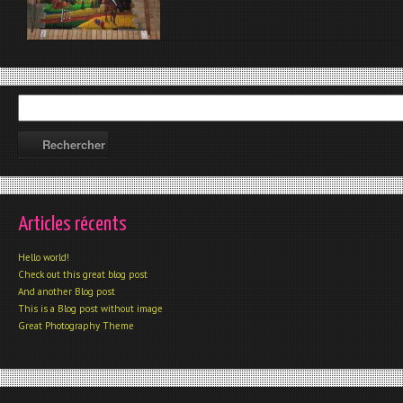
Articles récents
Hello world!
Check out this great blog post
And another Blog post
This is a Blog post without image
Great Photography Theme