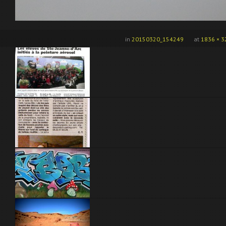
in
20150320_154249
at
1836 × 3