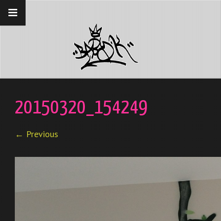
__gaTracker('require', 'displayfeatures');
__gaTracker('send','pageview');
20150320_154249
← Previous