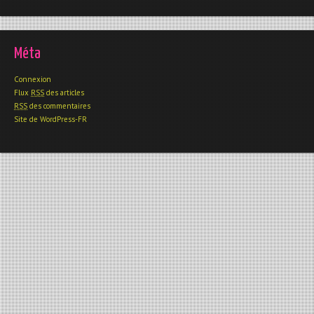
Méta
Connexion
Flux
RSS
des articles
RSS
des commentaires
Site de WordPress-FR