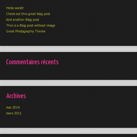
Hello world!
Check out this great blog post
And another Blog post
This is a Blog post without image
Great Photography Theme
Commentaires récents
Archives
mai 2014
mars 2011