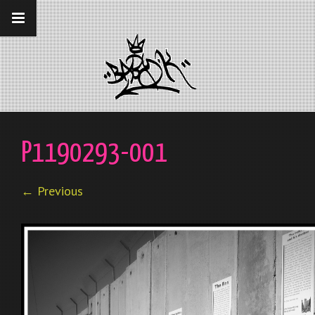
__gaTracker('require', 'displayfeatures');
__gaTracker('send','pageview');
P1190293-001
← Previous