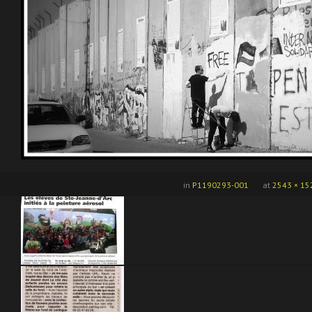
in
P1190293-001
at
2543 × 15