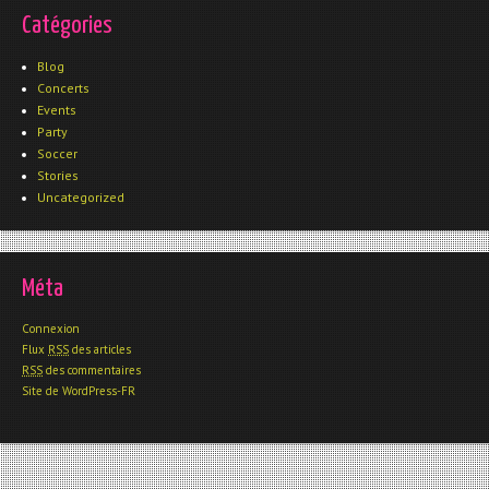
Catégories
Blog
Concerts
Events
Party
Soccer
Stories
Uncategorized
Méta
Connexion
Flux
RSS
des articles
RSS
des commentaires
Site de WordPress-FR