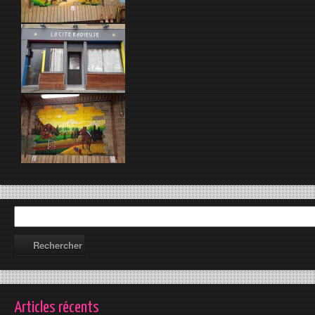
Articles récents