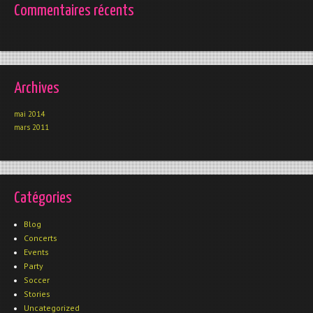
Commentaires récents
Archives
mai 2014
mars 2011
Catégories
Blog
Concerts
Events
Party
Soccer
Stories
Uncategorized