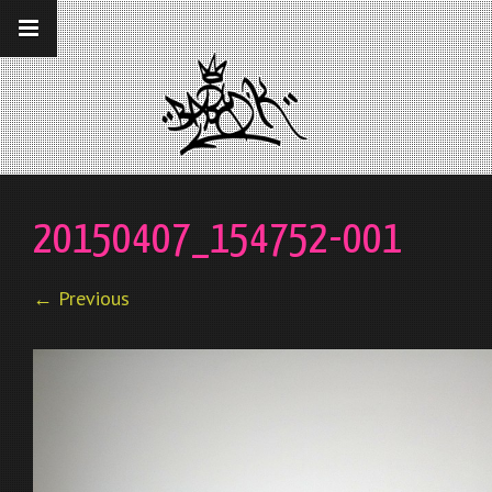
__gaTracker('require', 'displayfeatures');
__gaTracker('send','pageview');
20150407_154752-001
← Previous