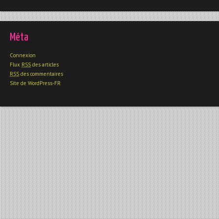
Méta
Connexion
Flux
RSS
des articles
RSS
des commentaires
Site de WordPress-FR