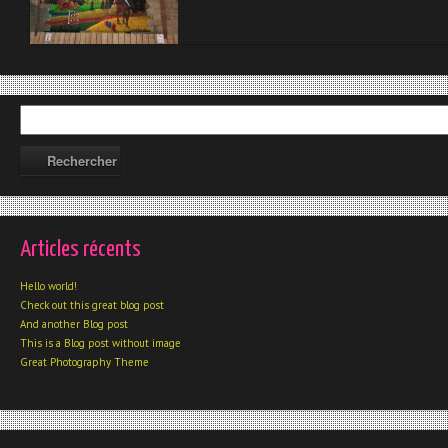
Articles récents
Hello world!
Check out this great blog post
And another Blog post
This is a Blog post without image
Great Photography Theme