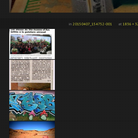
in
20150407_154752-001
at
1836 × 3