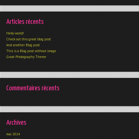
Articles récents
Hello world!
Check out this great blog post
And another Blog post
This is a Blog post without image
Great Photography Theme
Commentaires récents
Archives
mai 2014