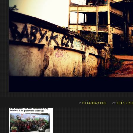
in
P1140849-001
at
2816 × 20