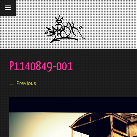
__gaTracker('require', 'displayfeatures');
__gaTracker('send','pageview');
P1140849-001
← Previous