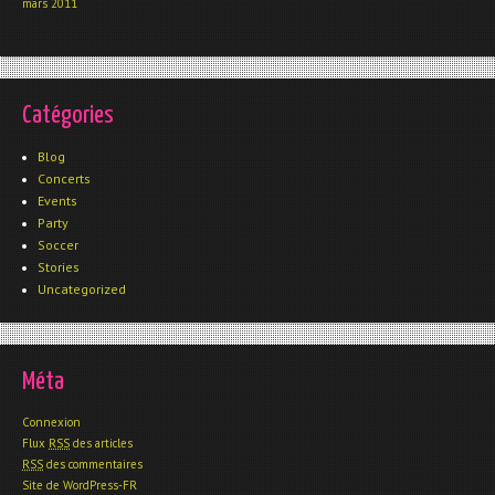
mars 2011
Catégories
Blog
Concerts
Events
Party
Soccer
Stories
Uncategorized
Méta
Connexion
Flux
RSS
des articles
RSS
des commentaires
Site de WordPress-FR