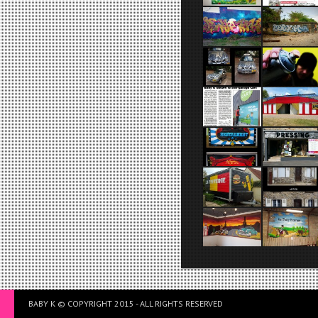
BABY K © COPYRIGHT 2015 - ALL RIGHTS RESERVED