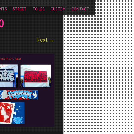
pageview');
NTS
STREET
TOILES
CUSTOM
CONTACT
0
Next →