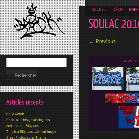
__gaTracker('require', 'displayfeatures'); __gaTracker('send','
ACCUEIL
DÉCO
ENFA
SOULAC 201
← Previous
Articles récents
Hello world!
Check out this great blog post
And another Blog post
This is a Blog post without image
Great Photography Theme