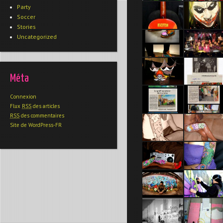
Party
Soccer
Stories
Uncategorized
Méta
Connexion
Flux
RSS
des articles
RSS
des commentaires
Site de WordPress-FR