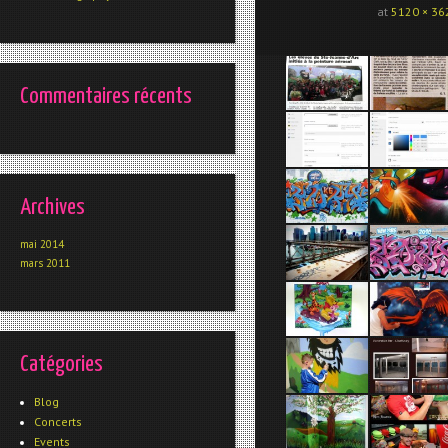
at
5120 × 36
Commentaires récents
Archives
mai 2014
mars 2011
Catégories
Blog
Concerts
Events