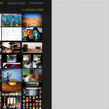
20
mai 28, 2014
Published
in
SOULAC 2010