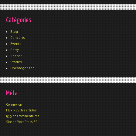
Catégories
Blog
Concerts
Events
Party
Soccer
Stories
Uncategorized
Méta
Connexion
Flux
RSS
des articles
RSS
des commentaires
Site de WordPress-FR