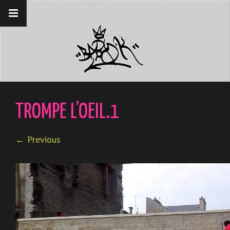
__gaTracker('require', 'displayfeatures');
__gaTracker('send','pageview');
TROMPE L’OEIL.1
← Previous