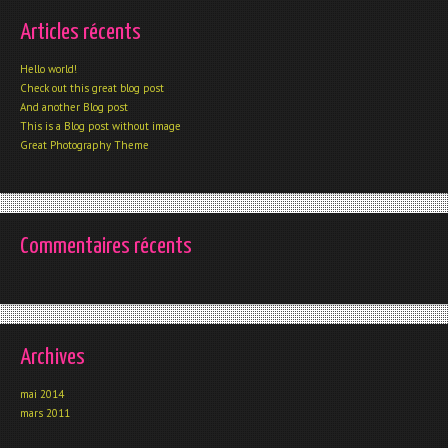
Articles récents
Hello world!
Check out this great blog post
And another Blog post
This is a Blog post without image
Great Photography Theme
Commentaires récents
Archives
mai 2014
mars 2011