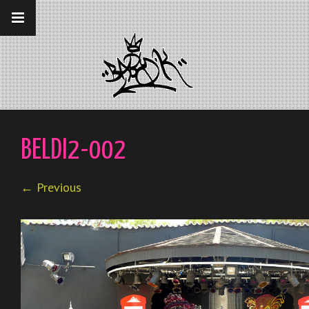
__gaTracker('require', 'displayfeatures');
__gaTracker('send','pageview');
BELDI2-002
← Previous