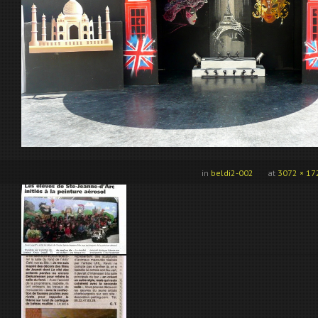
in
beldi2-002
at
3072 × 17