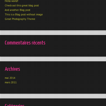
Hello world!
Check out this great blog post
And another Blog post
This is a Blog post without image
Great Photography Theme
Commentaires récents
Archives
mai 2014
mars 2011