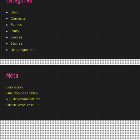
Catégories
Blog
Concerts
Events
Party
Soccer
Stories
Uncategorized
Méta
Connexion
Flux
RSS
des articles
RSS
des commentaires
Site de WordPress-FR