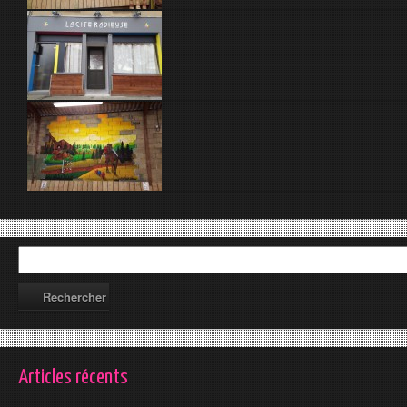
Articles récents