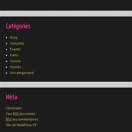
Catégories
Blog
Concerts
Events
Party
Soccer
Stories
Uncategorized
Méta
Connexion
Flux
RSS
des articles
RSS
des commentaires
Site de WordPress-FR