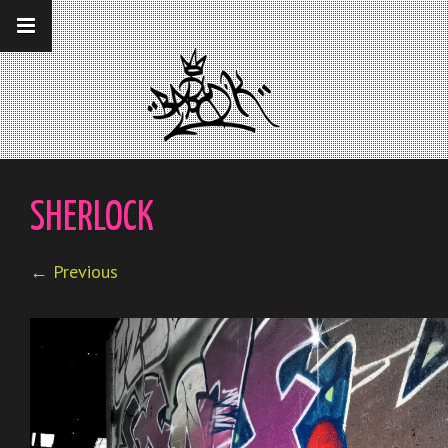
__gaTracker('require', 'displayfeatures');
__gaTracker('send','pageview');
SHERLOCK
← Previous