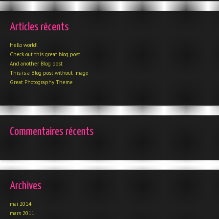
Articles récents
Hello world!
Check out this great blog post
And another Blog post
This is a Blog post without image
Great Photography Theme
Commentaires récents
Archives
mai 2014
mars 2011