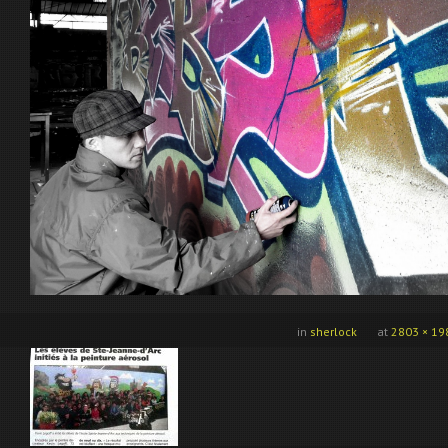
in
sherlock
at
2803 × 19