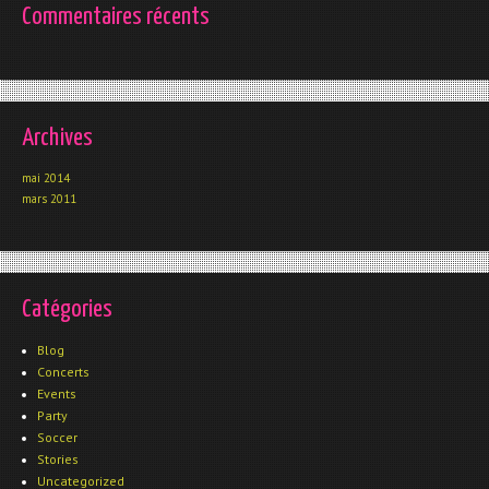
Commentaires récents
Archives
mai 2014
mars 2011
Catégories
Blog
Concerts
Events
Party
Soccer
Stories
Uncategorized