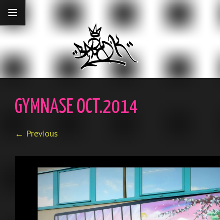
__gaTracker('require', 'displayfeatures');
__gaTracker('send','pageview');
GYMNASE OCT.2014
← Previous