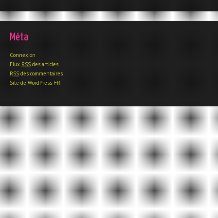
Méta
Connexion
Flux
RSS
des articles
RSS
des commentaires
Site de WordPress-FR