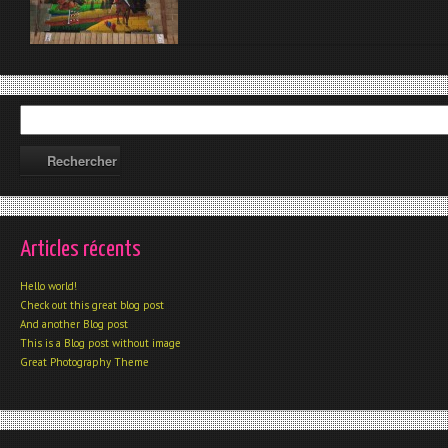
Articles récents
Hello world!
Check out this great blog post
And another Blog post
This is a Blog post without image
Great Photography Theme