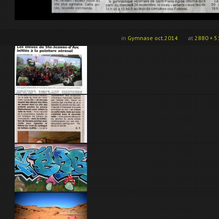
in
Gymnase oct.2014
at
2880 × 5