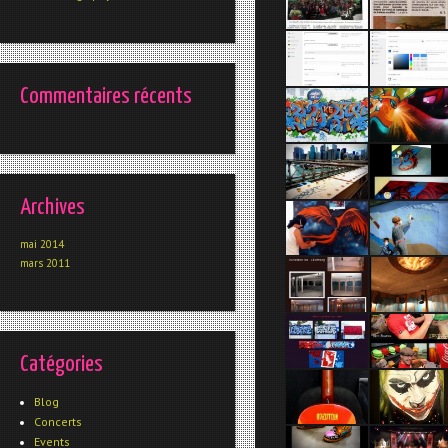
Commentaires récents
Archives
mai 2014
mars 2011
Catégories
Blog
Concerts
Events