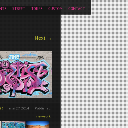
pageview');
NTS
STREET
TOILES
CUSTOM
CONTACT
Next →
93
mai 27, 2014
Published
in
new-york