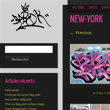
__gaTracker('require', 'displayfeatures'); __gaTracker('send','
ACCUEIL
DÉCO
ENFA
NEW-YORK
← Previous
Articles récents
Hello world!
at
2316 × 10
Check out this great blog post
And another Blog post
This is a Blog post without image
Great Photography Theme