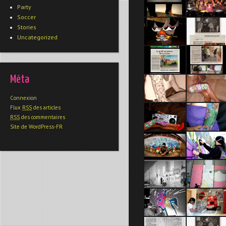
Party
Soccer
Stories
Uncategorized
Méta
Connexion
Flux
RSS
des articles
RSS
des commentaires
Site de WordPress-FR