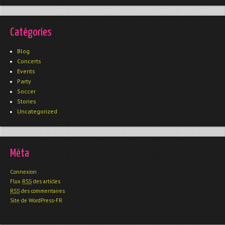
Catégories
Blog
Concerts
Events
Party
Soccer
Stories
Uncategorized
Méta
Connexion
Flux
RSS
des articles
RSS
des commentaires
Site de WordPress-FR