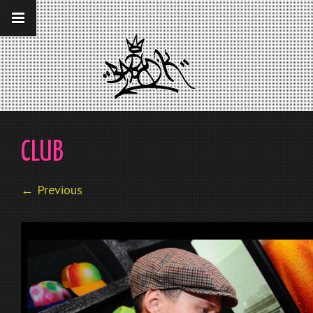
__gaTracker('require', 'displayfeatures');
__gaTracker('send','pageview');
CLUB
← Previous