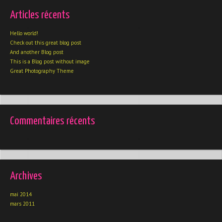
Articles récents
Hello world!
Check out this great blog post
And another Blog post
This is a Blog post without image
Great Photography Theme
Commentaires récents
Archives
mai 2014
mars 2011