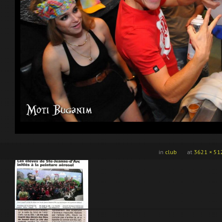
in
club
at
3621 × 51